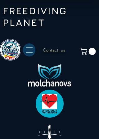
FREEDIVING
PLANET
Contact us