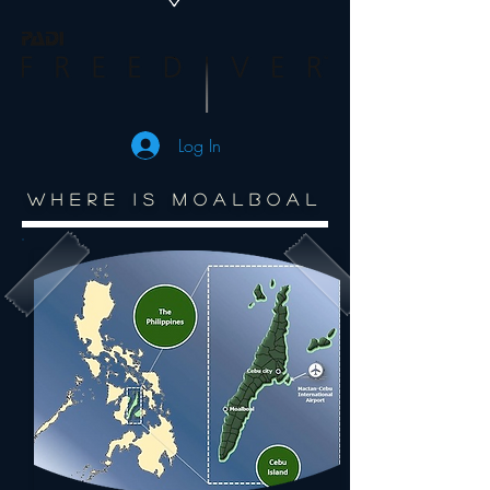
Log In
WHERE IS MOALBOAL