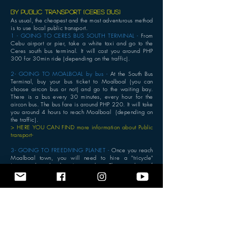
BY public transport (ceres bus)
As usual, the cheapest and the most adventurous method
is to use local public transport.
1 - GOING TO CERES BUS SOUTH TERMINAL -
From
Cebu airport or pier, take a white taxi and go to the
Ceres south bus terminal. It will cost you around PHP
300 for 30min ride (depending on the traffic).
2- GOING TO MOALBOAL by bus -
At the South Bus
Terminal, buy your bus ticket to Moalboal (you can
choose aircon bus or not) and go to the waiting bay.
There is a bus every 30 minutes, every hour for the
aircon bus. The bus fare is around PHP 220. It will take
you around 4 hours to reach Moalboal (depending on
the traffic).
> HERE YOU CAN FIND more information about Public
transport-
3- GOING TO FREEDIVING PLANET -
Once you reach
Moalboal town, you will need to hire a "tricycle"
(motorcycle with sidecar) to reach us. There is plenty of
them waiting for passengers at the arrival Bus station.
The 10 minutes ride will cost a maximum of PHP 150
during the day time (normal official price is PHP 30).
Don't get scammed.
Self - driving
If you drive by yourself : dri
ve from Mactan through
Cebu City to the south of Cebu, passing by the towns of