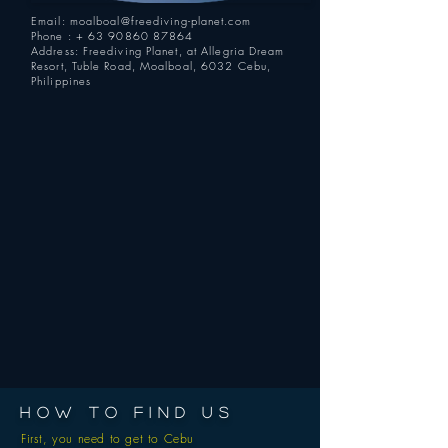
Email:
moalboal@freediving-planet.com
Phone : +
63 90860 87864
Address: Freediving Planet, at Allegria Dream
Resort, Tuble Road, Moalboal, 6032 Cebu,
Philippines
HOW TO FIND US
First, you need to get to Cebu