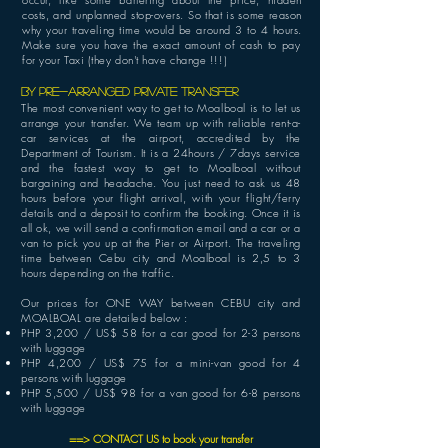
costs, and unplanned stop-overs. So that is some reason
why your traveling time would be around 3 to 4 hours.
Make sure you have the exact amount of cash to pay
for your Taxi (they don't have change !!!)
BY PRE-ARRANGED Private transfer
The most convenient way to get to Moalboal is to let us
arrange your transfer. We team up with reliable rent-a-
car services at the airport, accredited by the
Department of Tourism. It is a 24hours / 7days service
and the fastest way to get to Moalboal without
bargaining and headache. You
just need to ask us 48
hours before your flight arrival, with your flight/ferry
details and a deposit to confirm the booking. Once it is
all ok, we will send a confirmation email and a car or a
van to pick you up at the Pier or Airport. The traveling
time between Cebu city and Moalboal is 2,5 to 3
hours depending on the traffic.
Our prices for ONE WAY between CEBU city and
MOALBOAL are detailed below :
PHP
3,200 / US$ 58 for a car good for 2-3 persons
with luggage
PHP 4,200 / US$ 75 for a mini-van good for 4
persons with luggage
PHP 5,500 / US$ 98 for a van good for 6-8 persons
with luggage
==
> CONTACT US to book your transfer