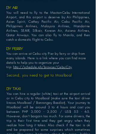
BY AIR
You will need to fly to the Mactan-Cebu International
Airport, and this airport is deserve by Air Philippines,
Asian Spirit, Cathay Pacific Air, Cebu Pacific Air,
Philippines Airlines, Malaysia Airlines, Mandarine
Airlines, SEAIR, SIlkair, Korean Air, Asiana Airlines,
Qatar Airways. You can also fly to Manila, and then
catch a domestic flight to Cebu.
BY FERRY
You can arrive at Cebu city Pier by ferry or ship from
many islands. Here is a link where you can find more
details to help you to organize your
trip:
http://schedule.ph/browse/Cebu-City
Second, you need to get to Moalboal
BY TAXI
You can hire a regular (white) taxi at the airport arrival
or in Cebu city to Moalboal (make sure the taxi driver
knows Moalboal / Banrangay Basdiot). Your journey to
Moalboal will be around 3 to 4 hours and cost you
between PHP 3,000
- 3,500
/ US$ 55 - 65.
However, don’t bargain too much. For some drivers, the
trip is their first time and they get angry when they
realize how long it takes. Also check if the taxi is ok
and be prepared for some surprises which sometimes
occur, like some bartering about the price, hidden