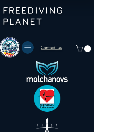
FREEDIVING
PLANET
Contact us