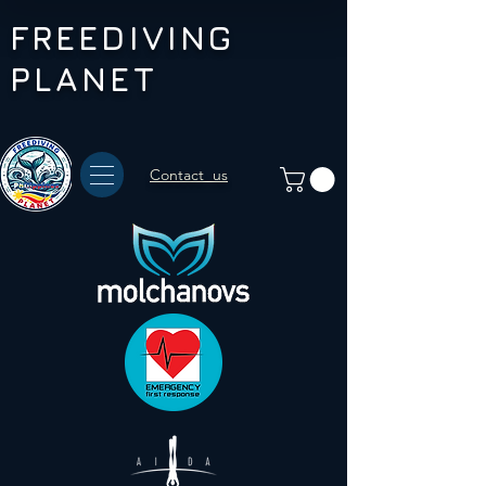
FREEDIVING
PLANET
Contact us