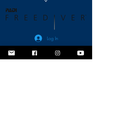
Log In
No events at the moment
Contact us
Terms and Conditions