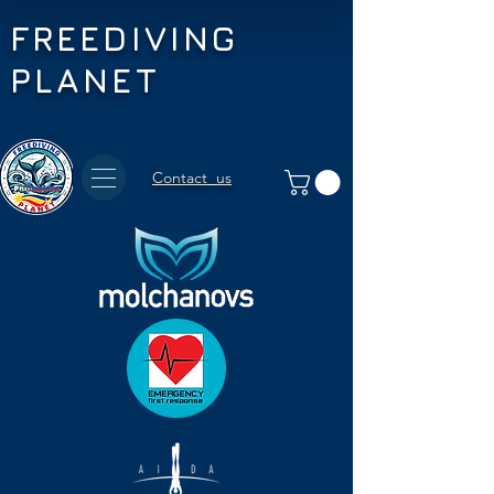
FREEDIVING
PLANET
Contact us