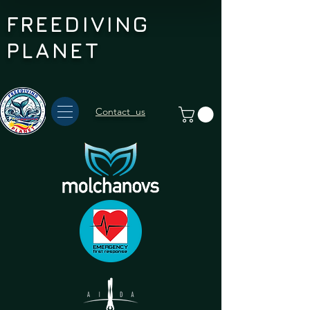
FREEDIVING
PLANET
Contact us