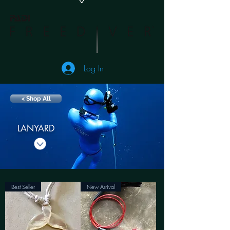
Log In
< Shop All
LANYARD
Best Seller
New Arrival