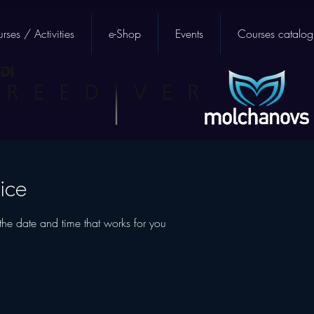
rses / Activities
e-Shop
Events
Courses catalog
ice
the date and time that works for you