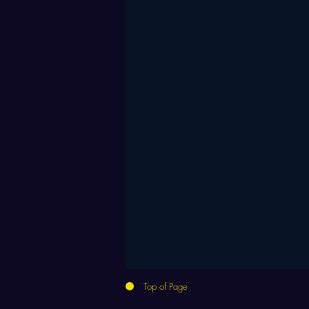
Top of Page