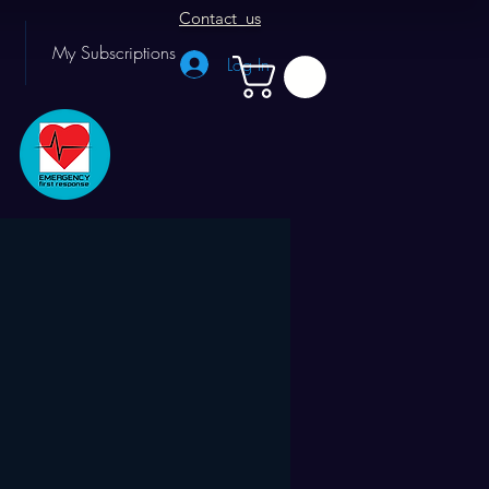
Contact us
My Subscriptions
Log In