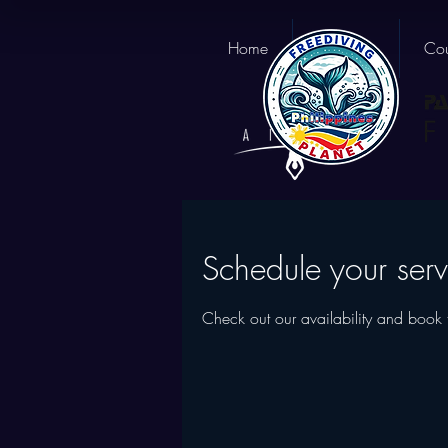
Home
About us
Cou
Schedule your serv
Check out our availability and book 