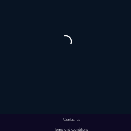
Contact us
Terms and Conditions