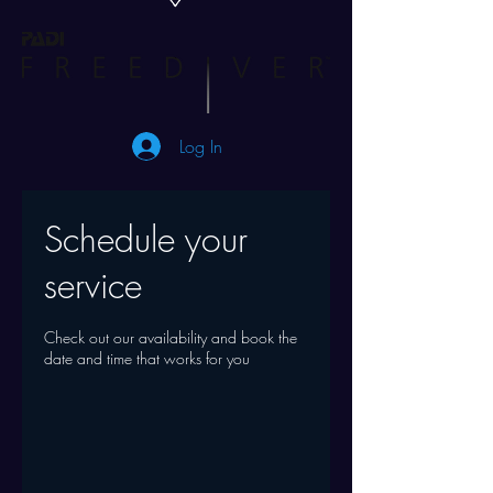
Log In
Schedule your
service
Check out our availability and book the
date and time that works for you