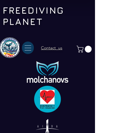
FREEDIVING
PLANET
Contact us