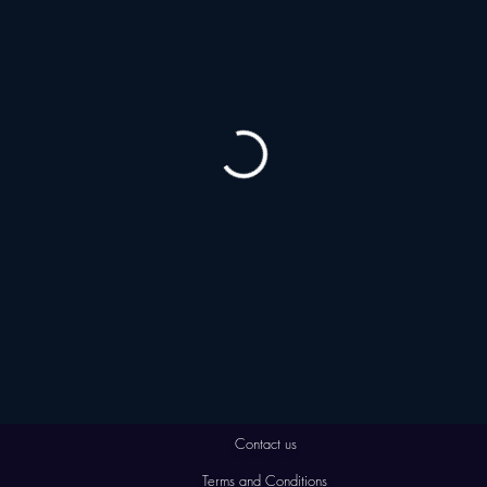
Contact us
Terms and Conditions