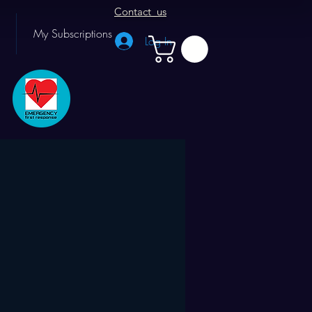
Contact us
My Subscriptions
Log In