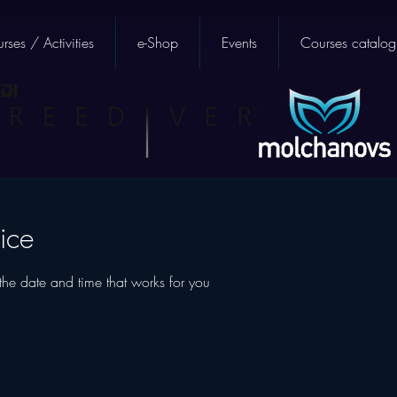
rses / Activities
e-Shop
Events
Courses catalog
ice
the date and time that works for you