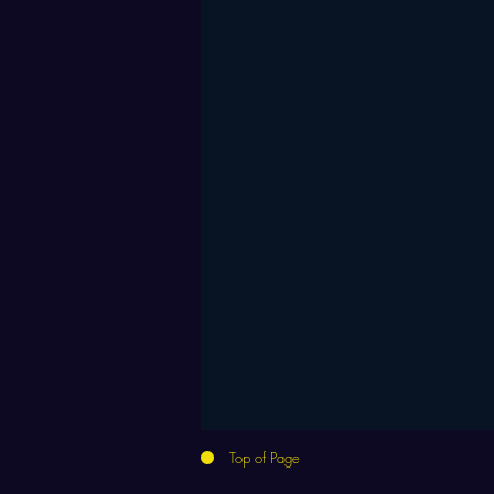
Top of Page