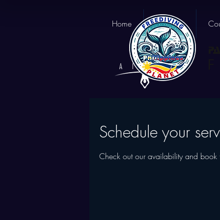
Home
About us
Cou
Schedule your serv
Check out our availability and book 