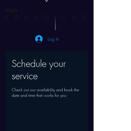
Log In
Schedule your
service
Check out our availability and book the
date and time that works for you