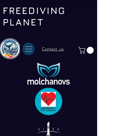
FREEDIVING
PLANET
Contact us