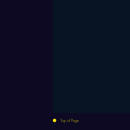
Top of Page