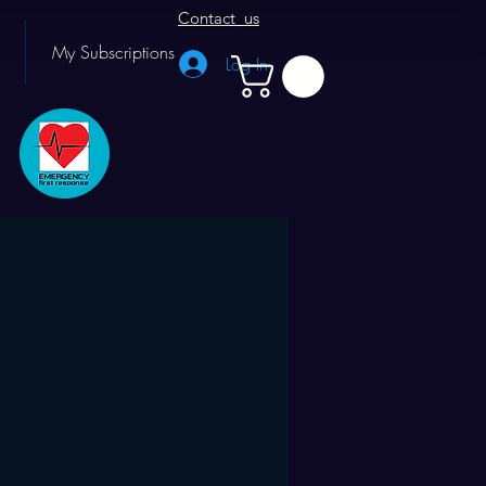
Contact us
My Subscriptions
Log In