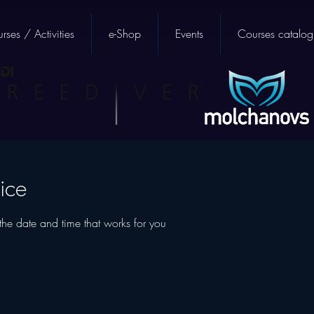
rses / Activities
e-Shop
Events
Courses catalog
ice
the date and time that works for you