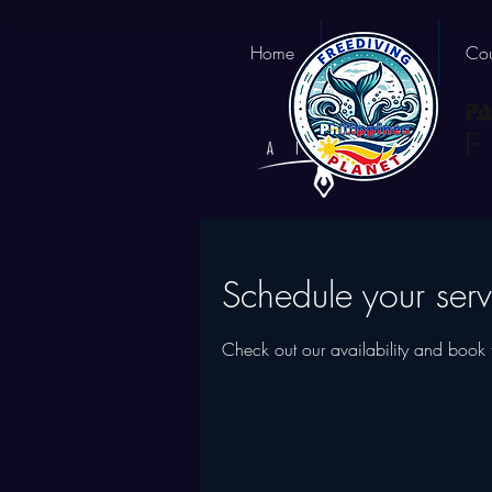
Home
About us
Cou
Schedule your serv
Check out our availability and book 