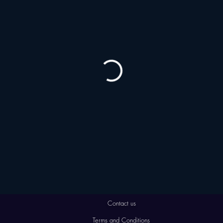
Contact us
Terms and Conditions