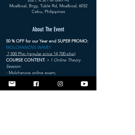
2021, 4:30 PM GMT+8
Moalboal, Brgy, Tuble Rd, Moalboal, 6032
Cebu, Philippines
About The Event
50 % OFF for our Year end SUPER PROMO: 
MOLCHANOVS WAVE1
 7,500 Php (regular price 14,700 php)
COURSE CONTENT:
> 1 Online Theory 
Session:
- Molchanovs online exam;
> 2 Pool sessions
 - Relaxation techniques; - 
STA - DYN - DNF; - Safety and Rescue Skills;
 > 3 Open Water sessions
Read More >
Tickets