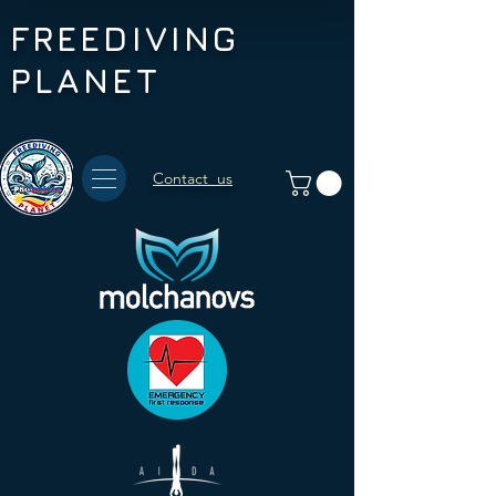
FREEDIVING
PLANET
Contact us