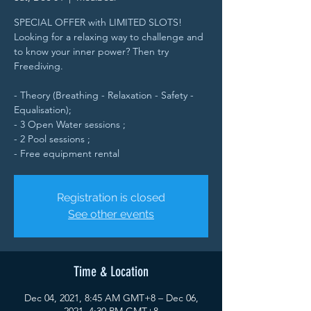
SPECIAL OFFER with LIMITED SLOTS!
Looking for a relaxing way to challenge and
to know your inner power? Then try
Freediving.
- Theory (Breathing - Relaxation - Safety -
Equalisation);
- 3 Open Water sessions ;
- 2 Pool sessions ;
- Free equipment rental
Registration is closed
See other events
Time & Location
Dec 04, 2021, 8:45 AM GMT+8 – Dec 06,