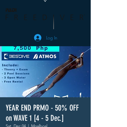
Log In
YEAR END PRMO - 50% OFF
on WAVE 1 [4 - 5 Dec.]
Sat, Dec 04
  |  
Moalboal