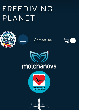
FREEDIVING
PLANET
Contact us