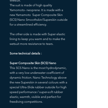
Wetsuit.
The suit is made of high quality
Yamomoto- neoprene. It is made with a
new Yamamoto Super Composite Skin
(SCS) Nano Smoothskin/Superskin outside
for a streamlined efficiency.
The other side is made with Super elastic
lining to keep you warm and to make the
wetsuit more resistance to tears.
Some technical details :
Super Composite Skin (SCS) Nano
This SCS Nano is the most hydrodynamic,
with a very low underwater coefficient of
dynamic friction. Nano Technology above
the new Superskin in several colours with a
special Ultra-Slide rubber outside for high
speed performance / super-soft rubber
elastic, warmth, visible and perfect for
freediving competitions.