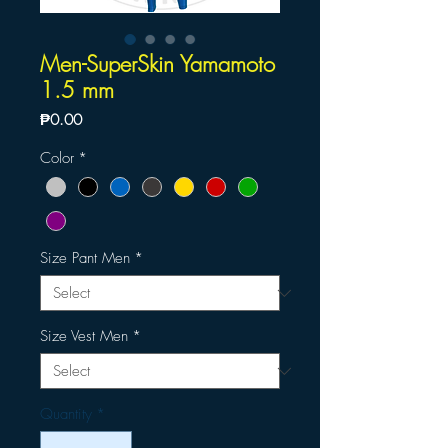
Men-SuperSkin Yamamoto
1.5 mm
Price
₱0.00
Color
*
Size Pant Men
*
Size Vest Men
*
Quantity
*