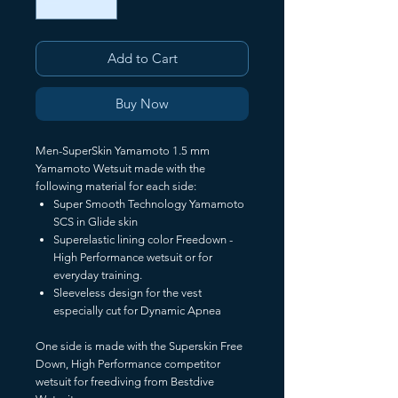
Add to Cart
Buy Now
Men-SuperSkin Yamamoto 1.5 mm
Yamamoto Wetsuit made with the
following material for each side:
Super Smooth Technology Yamamoto
SCS in Glide skin
Superelastic lining color Freedown -
High Performance wetsuit or for
everyday training.
Sleeveless design for the vest
especially cut for Dynamic Apnea
One side is made with the Superskin Free
Down, High Performance competitor
wetsuit for freediving from Bestdive