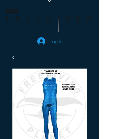
Log In