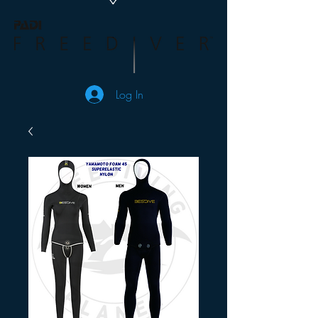
Log In