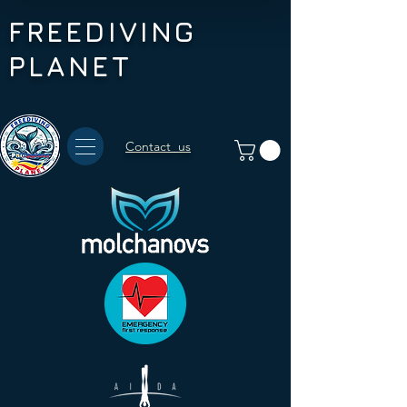
FREEDIVING
PLANET
Contact us