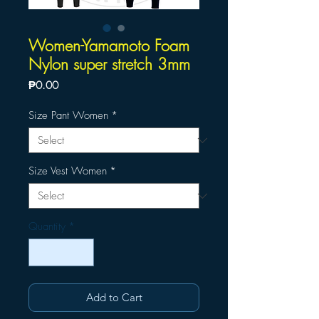
Women-Yamamoto Foam
Nylon super stretch 3mm
Price
₱0.00
Size Pant Women
*
Size Vest Women
*
Quantity
*
Add to Cart