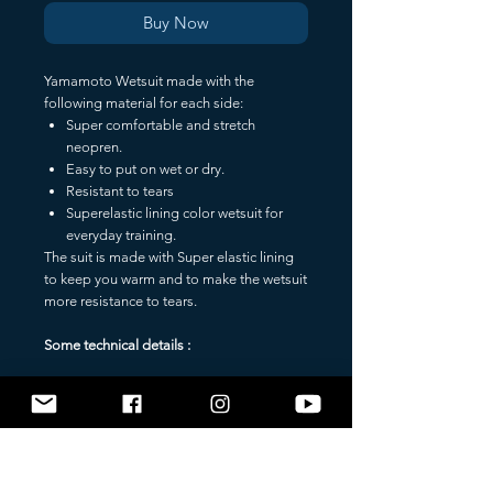
Buy Now
Yamamoto Wetsuit made with the
following material for each side:
Super comfortable and stretch
neopren.
Easy to put on wet or dry.
Resistant to tears
Superelastic lining color wetsuit for
everyday training.
The suit is made with Super elastic lining
to keep you warm and to make the wetsuit
more resistance to tears.
Some technical details :
SuperElastic lining - BLACK COLOR
Warm and durable wetsuit coating, very
resistant to tears, easier to wear and
comfortable either when worn dry or wet.
______