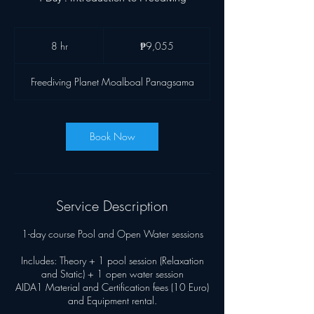
9,055
Philippine
8 hr
8
₱9,055
pesos
h
r
Freediving Planet Moalboal Panagsama
Book Now
Service Description
1-day course Pool and Open Water sessions
Includes: Theory + 1 pool session (Relaxation
and Static) + 1 open water session
AIDA1 Material and Certification fees (10 Euro)
and Equipment rental.