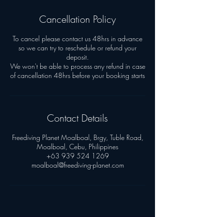
Cancellation Policy
To cancel please contact us 48hrs in advance
so we can try to reschedule or refund your
deposit.
We won't be able to process any refund in case
Contact Details
Freediving Planet Moalboal, Brgy, Tuble Road,
Moalboal, Cebu, Philippines
+63 939 524 1269
moalboal@freediving-planet.com