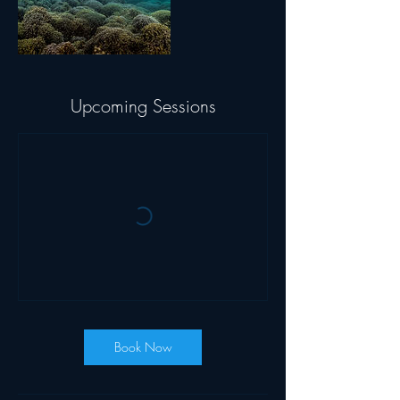
Upcoming Sessions
Book Now