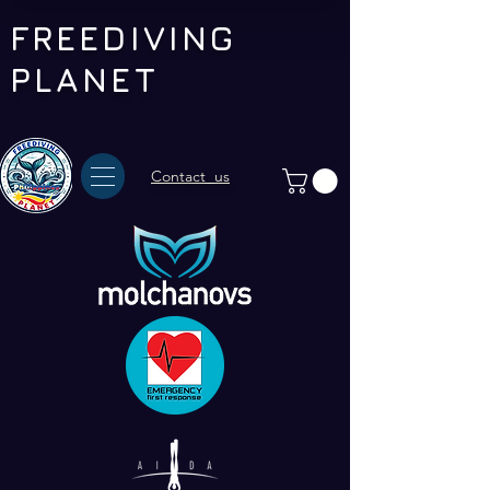
FREEDIVING
PLANET
Contact us