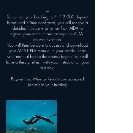
---
To confirm your booking, a PHP 2,000 deposit
is required. Once confirmed, you will receive a
detailed invoice + an email from AIDA to
register your account and accept the AIDA1
course invitation.
You will then be able to access and download
your AIDA1 PDF manual in your profile. Read
your manual before the course begins. You will
have a theory refresh with your Instructor on your
first day.
Payment via Wise or Revolut are accepted
(details in your invoice)