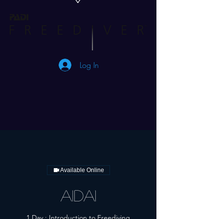
Log In
Available Online
AIDA1
1 Day : Introduction to Freediving