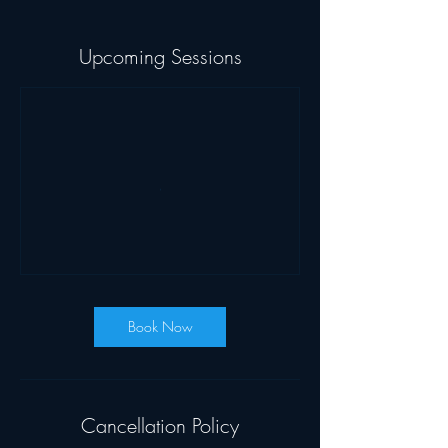
Upcoming Sessions
Book Now
Cancellation Policy