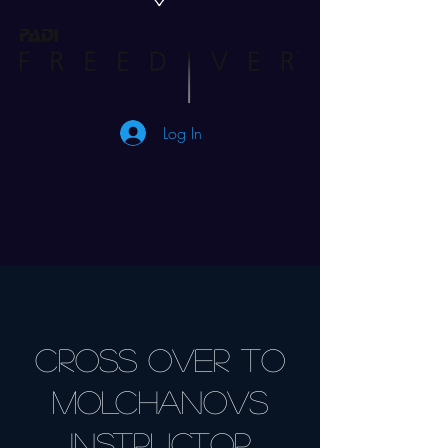
Log In
Cross Over to
MOLCHANOVS
Instructor