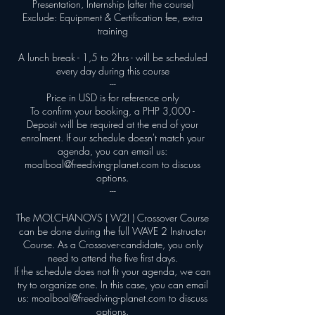
Presentation, Internship (after the course)
Exclude: Equipment & Certification fee, extra
training
A lunch break - 1,5 to 2hrs - will be scheduled
every day during this course
---
Price in USD is for reference only
To confirm your booking, a PHP 3,000 -
Deposit will be required at the end of your
enrolment. If our schedule doesn't match your
agenda, you can email us:
moalboal@freediving-planet.com to discuss
options.
---
The MOLCHANOVS ( W2I ) Crossover Course
can be done during the full WAVE 2 Instructor
Course. As a Crossover-candidate, you only
need to attend the five first days.
If the schedule does not fit your agenda, we can
try to organize one. In this case, you can email
us: moalboal@freediving-planet.com to discuss
options.