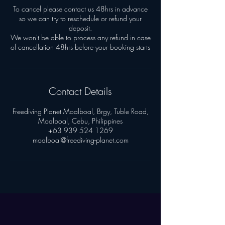
To cancel please contact us 48hrs in advance
so we can try to reschedule or refund your
deposit.
We won't be able to process any refund in case
Contact Details
Freediving Planet Moalboal, Brgy, Tuble Road,
Moalboal, Cebu, Philippines
+63 939 524 1269
moalboal@freediving-planet.com