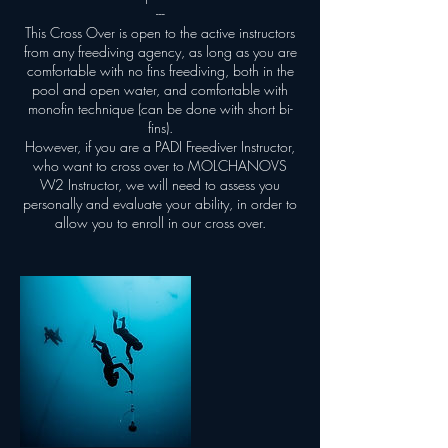
---
This Cross Over is open to the active instructors
from any freediving agency, as long as you are
comfortable with no fins freediving, both in the
pool and open water, and comfortable with
monofin technique (can be done with short bi-
fins).
However, if you are a PADI Freediver Instructor,
who want to cross over to MOLCHANOVS
W2 Instructor, we will need to assess you
personally and evaluate your ability, in order to
allow you to enroll in our cross over.