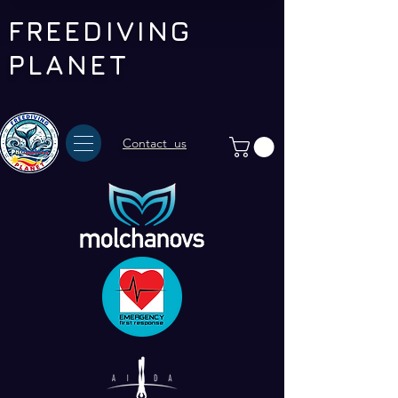
FREEDIVING
PLANET
Contact us