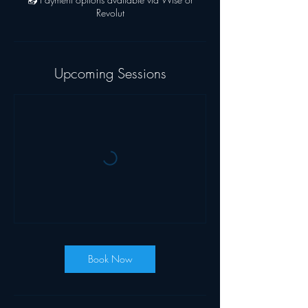
Revolut
Upcoming Sessions
Book Now