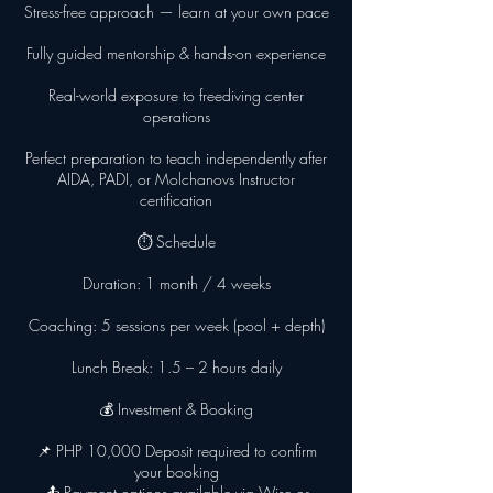
Stress-free approach — learn at your own pace
Fully guided mentorship & hands-on experience
Real-world exposure to freediving center
operations
Perfect preparation to teach independently after
AIDA, PADI, or Molchanovs Instructor
certification
⏱ Schedule
Duration: 1 month / 4 weeks
Coaching: 5 sessions per week (pool + depth)
Lunch Break: 1.5 – 2 hours daily
💰 Investment & Booking
📌 PHP 10,000 Deposit required to confirm
your booking
📤 Payment options available via Wise or