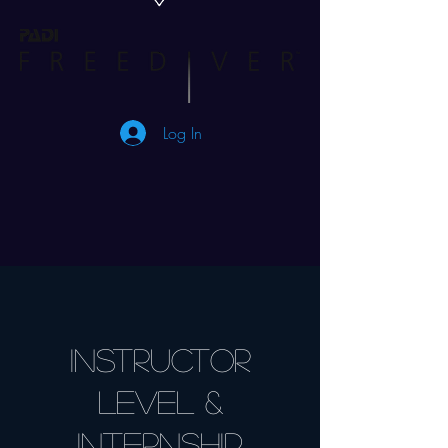
Log In
INSTRUCTOR
level &
Internship