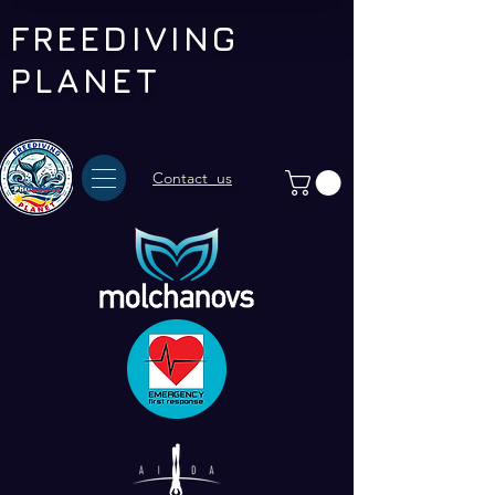
FREEDIVING
PLANET
Contact us