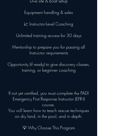
Dive site & boat setup
Equipment handling & sales
📈 Instructor-Level Coaching
Unlimited training access for 30 days
Mentorship to prepare you for passing all
Instructor requirements
Opportunity (if ready) to give discovery classes,
training, or beginner coaching
If not yet certified, you must complete the PADI
Emergency First Response Instructor (EFR-I)
course.
You will learn how to teach rescue techniques
on dry land, in the pool, and in depth.
💡 Why Choose This Program