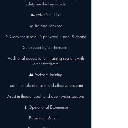
safety are the key words!
🏊 What You’ll Do
🤿 Training Sessions
20 sessions in total (5 per week – pool & depth)
Supervised by our instructor
Additional access to join training sessions with
other freedivers
👥 Assistant Training
Learn the role of a safe and effective assistant
Assist in theory, pool, and open water sessions
⚓ Operational Experience
Paperwork & admin