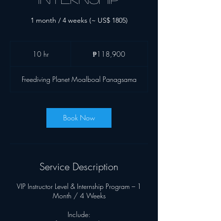
1 month / 4 weeks (~ US$ 1805)
118,900
Philippine
10 hr
1
₱118,900
pesos
0
h
Freediving Planet Moalboal Panagsama
r
Book Now
Service Description
VIP Instructor Level & Internship Program – 1
Month / 4 Weeks
Include: