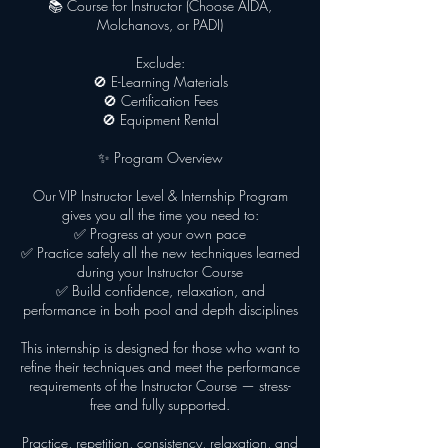
📚 Course for Instructor (Choose AIDA,
Molchanovs, or PADI)
Exclude:
🚫 E-Learning Materials
🚫 Certification Fees
🚫 Equipment Rental
✨ Program Overview
Our VIP Instructor Level & Internship Program
gives you all the time you need to:
✅ Progress at your own pace
✅ Practice safely all the new techniques learned
during your Instructor Course
✅ Build confidence, relaxation, and
performance in both pool and depth disciplines
This internship is designed for those who want to
refine their techniques and meet the performance
requirements of the Instructor Course — stress-
free and fully supported.
Practice, repetition, consistency, relaxation, and