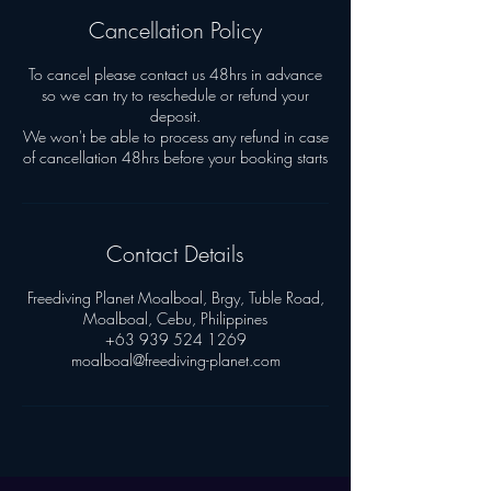
Cancellation Policy
To cancel please contact us 48hrs in advance
so we can try to reschedule or refund your
deposit.
We won't be able to process any refund in case
Contact Details
Freediving Planet Moalboal, Brgy, Tuble Road,
Moalboal, Cebu, Philippines
+63 939 524 1269
moalboal@freediving-planet.com